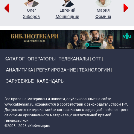
рий
Олег
Евгений
Мария
н
Зиборов
Мошняцкий
Фомина
Primary links
КАТАЛОГ
ОПЕРАТОРЫ
ТЕЛЕКАНАЛЫ
ОТТ
АНАЛИТИКА
РЕГУЛИРОВАНИЕ
ТЕХНОЛОГИИ
ЗАРУБЕЖЬЕ
КАЛЕНДАРЬ
Token Block
Все права на материалы и новости, опубликованные на сайте
www.cableman.ru
, охраняются в соответствии с законодательством РФ.
Допускается цитирование без согласования с редакцией не более трети
от объема оригинального материала, с обязательной прямой
гиперссылкой.
©2005 - 2026 «Кабельщик»