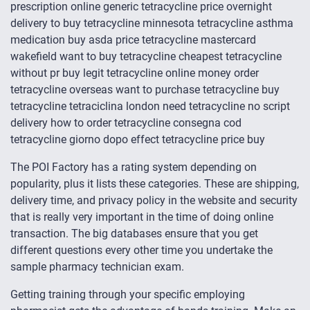
prescription online generic tetracycline price overnight
delivery to buy tetracycline minnesota tetracycline asthma
medication buy asda price tetracycline mastercard
wakefield want to buy tetracycline cheapest tetracycline
without pr buy legit tetracycline online money order
tetracycline overseas want to purchase tetracycline buy
tetracycline tetraciclina london need tetracycline no script
delivery how to order tetracycline consegna cod
tetracycline giorno dopo effect tetracycline price buy
The POI Factory has a rating system depending on
popularity, plus it lists these categories. These are shipping,
delivery time, and privacy policy in the website and security
that is really very important in the time of doing online
transaction. The big databases ensure that you get
different questions every other time you undertake the
sample pharmacy technician exam.
Getting training through your specific employing