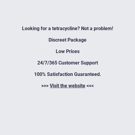
Looking for a tetracycline? Not a problem!
Discreet Package
Low Prices
24/7/365 Customer Support
100% Satisfaction Guaranteed.
>>>
Visit the website
<<<