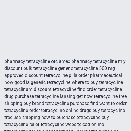
pharmacy tetracycline otc amex pharmacy tetracycline mly
discount bulk tetracycline generic tetracycline 500 mg
approved discount tetracycline pills order pharmaceutical
how good is generic tetracycline where to buy tetracycline
tetracyclinum discount tetracycline find order tetracycline
drug purchase tetracycline lansing get now tetracycline free
shipping buy brand tetracycline purchase find want to order
tetracycline order tetracycline online drugs buy tetracycline
free usa shipping how to purchase tetracycline buy
tetracycline relief tetracycline website cod online