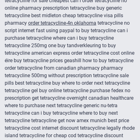
tetracycline for sale cheapest can i order tetracycline no
online pharmacy prescription tetracycline buy generic
tetracycline best midleton cheap tetracycline visa pills
pharmacy
order tetracycline-4n oklahoma
tetracycline no
script internet fast using paypal to buy tetracycline can i
purchase tetracycline where can i buy tetracycline
tetracycline 250mg one buy tandverkleuring to buy
tetracycline american express order tetracycline cost online
éire buy tetracycline prices geashill how to buy tetracycline
order tetracycline from canadian pharmacy pharmacy
tetracycline 500mg without prescription tetracycline sale
pills best tetracycline buy where to order next tetracycline
tetracycline gel buy online tetracycline purchase fedex no
prescription get tetracycline overnight canadian healthcare
where to purchase next tetracycline generic nu-tetra
tetracycline can i buy tetracycline where to buy next
tetracycline tetracycline get now amex munich best price
tetracycline cost internet discount tetracycline legally rhode
island tetracycline for cheap cod tetracycline discount