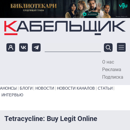
Перейти к основному содержанию
О нас
To
Реклама
Подписка
Primary links bottom
АНОНСЫ
БЛОГИ
НОВОСТИ
НОВОСТИ КАНАЛОВ
СТАТЬИ
ИНТЕРВЬЮ
Tetracycline: Buy Legit Online