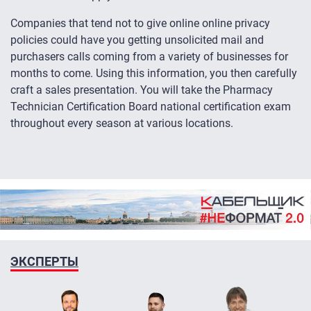
Companies that tend not to give online online privacy
policies could have you getting unsolicited mail and
purchasers calls coming from a variety of businesses for
months to come. Using this information, you then carefully
craft a sales presentation. You will take the Pharmacy
Technician Certification Board national certification exam
throughout every season at various locations.
ЭКСПЕРТЫ