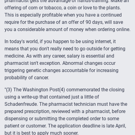
pharmacist gets the advantage of hands-training. Make an
offering of corn or tobacco, a coin or love to the plants.
This is especially profitable when you have a continued
require for the purchase of an offer of 90 days, will save
you a considerable amount of money when ordering online.
In today's world, if you happen to be using internet, it
means that you don't really need to go outside for getting
medicine. As with any career, salary is essential and
pharmacist isn't exception. Abnormal changes occur
triggering genetic changes accountable for increasing
probability of cancer.
"(3) The Washington Post(4) commemorated the closing
using a write-up that contained just a little of
Schadenfreude. The pharmacist technician must have the
prepared prescription, reviewed with a pharmacist, before
dispensing or submitting the completed order to some
patient or customer. The application deadline is late April,
but it is best to apply much sooner.