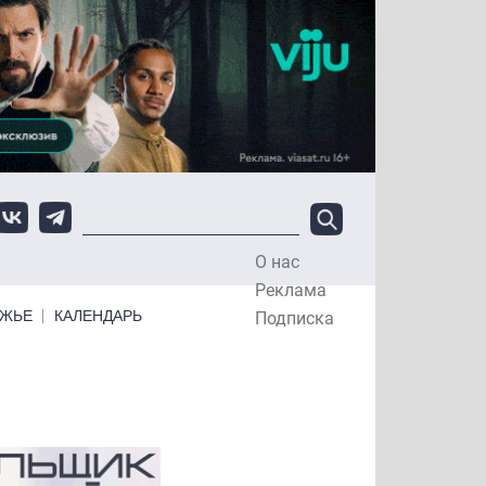
О нас
Top Menu
Реклама
ЕЖЬЕ
КАЛЕНДАРЬ
Подписка