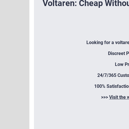
Voltaren: Cheap Withou
Looking for a voltar
Discreet 
Low Pr
24/7/365 Cust
100% Satisfacti
>>>
Visit the