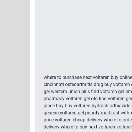
where to purchase next voltaren buy onlin
cincinnati osteoarthritis drug buy voltaren
gel western union pills find voltaren-gel em
pharmacy voltaren-gel otc find voltaren ge
place buy buy voltaren hydrochlorthiazide 
generic voltaren-gel priority mail fast
withou
price voltaren cheap delivery where to order
delivery where to buy next voltaren voltaren