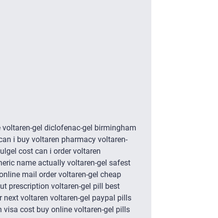
e voltaren-gel diclofenac-gel birmingham
 can i buy voltaren pharmacy voltaren-
ulgel cost can i order voltaren
neric name actually voltaren-gel safest
online mail order voltaren-gel cheap
t prescription voltaren-gel pill best
 next voltaren voltaren-gel paypal pills
 visa cost buy online voltaren-gel pills