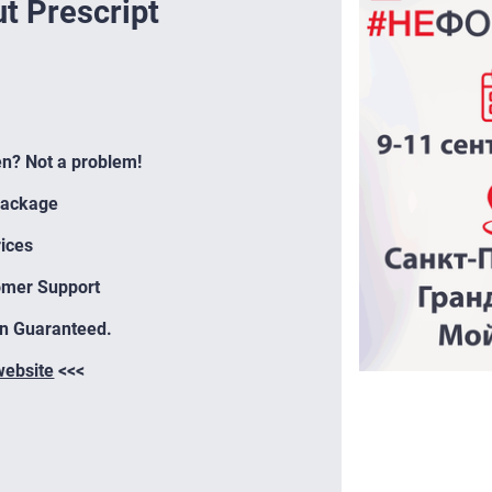
t Prescript
en? Not a problem!
Package
ices
omer Support
on Guaranteed.
 website
<<<