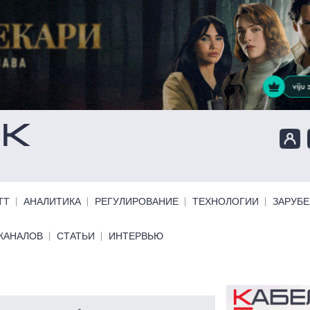
ТТ
АНАЛИТИКА
РЕГУЛИРОВАНИЕ
ТЕХНОЛОГИИ
ЗАРУБ
КАНАЛОВ
СТАТЬИ
ИНТЕРВЬЮ