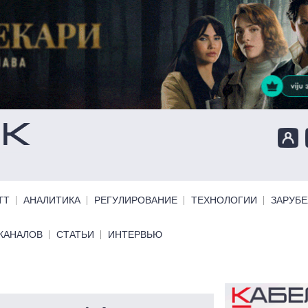
ТТ
АНАЛИТИКА
РЕГУЛИРОВАНИЕ
ТЕХНОЛОГИИ
ЗАРУБ
КАНАЛОВ
СТАТЬИ
ИНТЕРВЬЮ