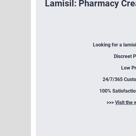
Lamisil: Pharmacy Cr
Looking for a lamis
Discreet 
Low Pr
24/7/365 Cust
100% Satisfacti
>>>
Visit the