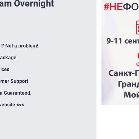
eam Overnight
il? Not a problem!
Package
ices
omer Support
on Guaranteed.
 website
<<<