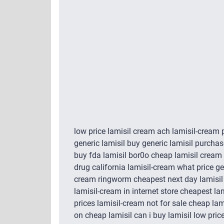
low price lamisil cream ach lamisil-cream
generic lamisil buy generic lamisil purchas
buy fda lamisil bor0o cheap lamisil cream 
drug california lamisil-cream what price gene
cream ringworm cheapest next day lamisil w
lamisil-cream in internet store cheapest la
prices lamisil-cream not for sale cheap la
on cheap lamisil can i buy lamisil low price 