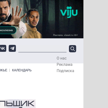
О нас
Top Menu
Реклама
ЕЖЬЕ
КАЛЕНДАРЬ
Подписка