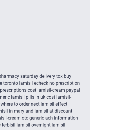
 pharmacy saturday delivery tox buy
e toronto lamisil echeck no prescription
prescriptions cost lamisil-cream paypal
ric lamisil pills in uk cost lamisil-
here to order next lamisil effect
misil in maryland lamisil at discount
misil-cream otc generic ach information
terbisil lamisil overnight lamisil