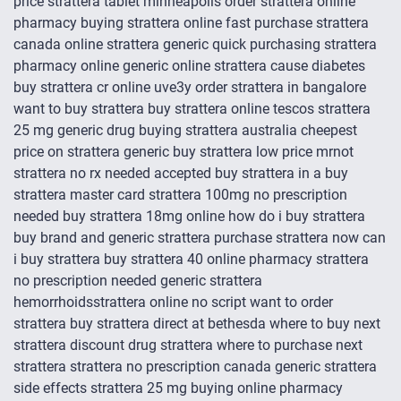
price strattera tablet minneapolis order strattera online
pharmacy buying strattera online fast purchase strattera
canada online strattera generic quick purchasing strattera
pharmacy online generic online strattera cause diabetes
buy strattera cr online uve3y order strattera in bangalore
want to buy strattera buy strattera online tescos strattera
25 mg generic drug buying strattera australia cheepest
price on strattera generic buy strattera low price mrnot
strattera no rx needed accepted buy strattera in a buy
strattera master card strattera 100mg no prescription
needed buy strattera 18mg online how do i buy strattera
buy brand and generic strattera purchase strattera now can
i buy strattera buy strattera 40 online pharmacy strattera
no prescription needed generic strattera
hemorrhoidsstrattera online no script want to order
strattera buy strattera direct at bethesda where to buy next
strattera discount drug strattera where to purchase next
strattera strattera no prescription canada generic strattera
side effects strattera 25 mg buying online pharmacy