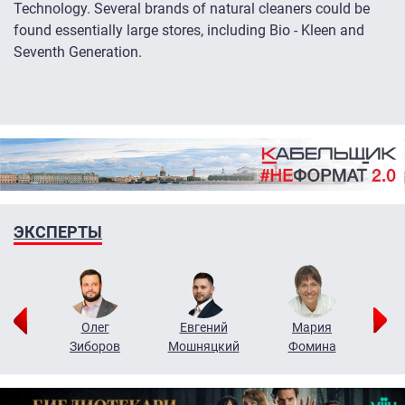
Technology. Several brands of natural cleaners could be
found essentially large stores, including Bio - Kleen and
Seventh Generation.
ЭКСПЕРТЫ
рий
Олег
Евгений
Мария
н
Зиборов
Мошняцкий
Фомина