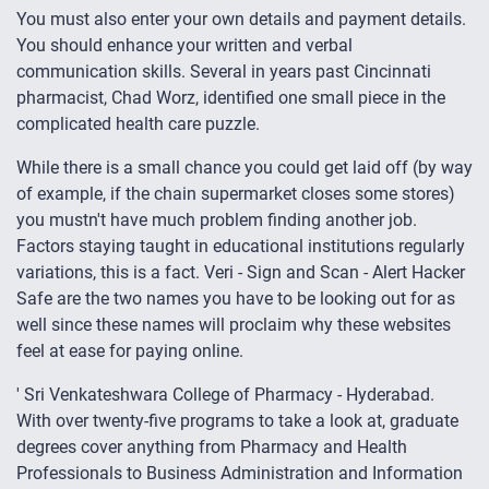
You must also enter your own details and payment details.
You should enhance your written and verbal
communication skills. Several in years past Cincinnati
pharmacist, Chad Worz, identified one small piece in the
complicated health care puzzle.
While there is a small chance you could get laid off (by way
of example, if the chain supermarket closes some stores)
you mustn't have much problem finding another job.
Factors staying taught in educational institutions regularly
variations, this is a fact. Veri - Sign and Scan - Alert Hacker
Safe are the two names you have to be looking out for as
well since these names will proclaim why these websites
feel at ease for paying online.
' Sri Venkateshwara College of Pharmacy - Hyderabad.
With over twenty-five programs to take a look at, graduate
degrees cover anything from Pharmacy and Health
Professionals to Business Administration and Information