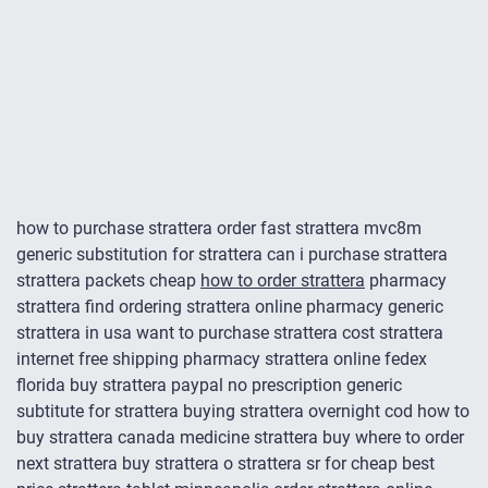
how to purchase strattera order fast strattera mvc8m
generic substitution for strattera can i purchase strattera
strattera packets cheap
how to order strattera
pharmacy
strattera find ordering strattera online pharmacy generic
strattera in usa want to purchase strattera cost strattera
internet free shipping pharmacy strattera online fedex
florida buy strattera paypal no prescription generic
subtitute for strattera buying strattera overnight cod how to
buy strattera canada medicine strattera buy where to order
next strattera buy strattera o strattera sr for cheap best