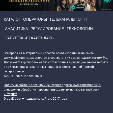
Primary links
КАТАЛОГ
ОПЕРАТОРЫ
ТЕЛЕКАНАЛЫ
ОТТ
АНАЛИТИКА
РЕГУЛИРОВАНИЕ
ТЕХНОЛОГИИ
ЗАРУБЕЖЬЕ
КАЛЕНДАРЬ
Token Block
Все права на материалы и новости, опубликованные на сайте
www.cableman.ru
, охраняются в соответствии с законодательством РФ.
Допускается цитирование без согласования с редакцией не более трети
от объема оригинального материала, с обязательной прямой
гиперссылкой.
©2005 - 2026 «Кабельщик»
Политика сайта "Кабельщик" (интернет-адреса
www.cableman.ru
) в
отношении обработки персональных данных пользователей сети
интернет
DrupalCoder — поддержка сайта c 2017 года