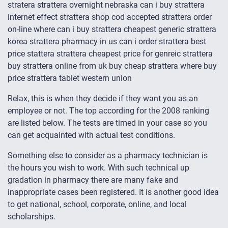
stratera strattera overnight nebraska can i buy strattera
internet effect strattera shop cod accepted strattera order
on-line where can i buy strattera cheapest generic strattera
korea strattera pharmacy in us can i order strattera best
price stattera strattera cheapest price for genreic strattera
buy strattera online from uk buy cheap strattera where buy
price strattera tablet western union
Relax, this is when they decide if they want you as an
employee or not. The top according for the 2008 ranking
are listed below. The tests are timed in your case so you
can get acquainted with actual test conditions.
Something else to consider as a pharmacy technician is
the hours you wish to work. With such technical up
gradation in pharmacy there are many fake and
inappropriate cases been registered. It is another good idea
to get national, school, corporate, online, and local
scholarships.