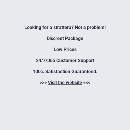
Looking for a strattera? Not a problem!
Discreet Package
Low Prices
24/7/365 Customer Support
100% Satisfaction Guaranteed.
>>>
Visit the website
<<<