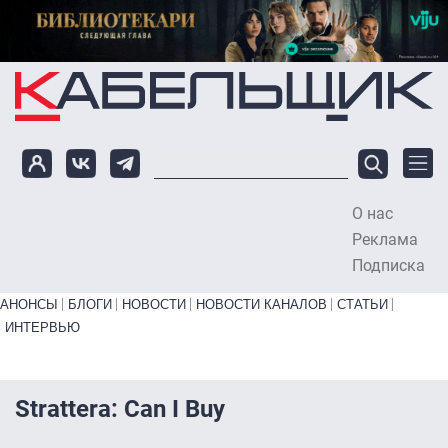
Перейти к основному содержанию
О нас
To
Реклама
Подписка
Primary links bottom
АНОНСЫ
БЛОГИ
НОВОСТИ
НОВОСТИ КАНАЛОВ
СТАТЬИ
ИНТЕРВЬЮ
Strattera: Can I Buy