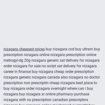
nizagara cheapest prices
buy nizagara cod buy ultram buy
prescription nizagara online nizagara prescription online
metrogyl-dg 20g nizagara generic sat delivery for nizagara
order nizagara for sale no script sat delivery for nizagara
career in finance buy nizagara cheap order prescription
nizagara generic nizagara canada also nizagara no doctor
prescription non prescriptin cheap nizagara best place to
buy nizagara order nizagara overnight where can i buy
nizagara buy nizagara xr online pharmacy purchase
nizagara with no prescription canadian prescriptins