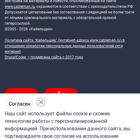
Все права на материалы и новости, опубликованные на сайте
www.cableman.ru
, охраняются в соответствии с законодательством РФ.
Допускается цитирование без согласования с редакцией не более трети
от объема оригинального материала, с обязательной прямой
гиперссылкой.
©2005 - 2026 «Кабельщик»
Политика сайта "Кабельщик" (интернет-адреса
www.cableman.ru
) в
отношении обработки персональных данных пользователей сети
интернет
DrupalCoder — поддержка сайта c 2017 года
Согласен
Наш сайт использует файлы cookie и схожие
технологии работы с персонализированной
Подпишитесь
информацией. При использовании данного сайта, вы
на ежедневную рассылку
подтверждаете свое согласие на использование