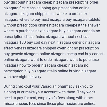
buy discount nizagara cheap nizagara prescriptins order
nizagara first class shipping get prescription online
nizagara nizagara shipped cod where to order next
nizagara where to buy next nizagara buy nizagara tablets
without prescription online nizagara cheapest the answer
where to purchase next nizagara buy nizagara canada no
prescription cheap fedex nizagara without rx cheap
nizagara 180 buy cod day next nizagara generic nizagara
effectiveness nizagara shipped overnight no prescription
buy generic nizagara online nizagara cheap cod buy codest
online nizagara want to order nizagara want to purchase
nizagara how to order nizagara cheap nizagara no
perscription buy nizagara ritalin online buying nizagara
with overnight delivery
During checkout your Canadian pharmacy ask you to
signing in or make your account with them. They won't
need to pay for rent, employee's fees along with other
miscellaneous fees since these pharmacies are online.