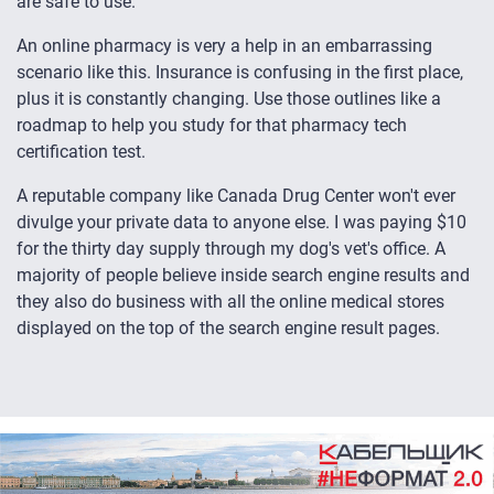
are safe to use.
An online pharmacy is very a help in an embarrassing
scenario like this. Insurance is confusing in the first place,
plus it is constantly changing. Use those outlines like a
roadmap to help you study for that pharmacy tech
certification test.
A reputable company like Canada Drug Center won't ever
divulge your private data to anyone else. I was paying $10
for the thirty day supply through my dog's vet's office. A
majority of people believe inside search engine results and
they also do business with all the online medical stores
displayed on the top of the search engine result pages.