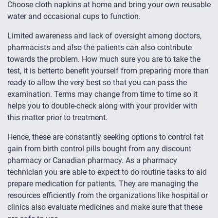
Choose cloth napkins at home and bring your own reusable
water and occasional cups to function.
Limited awareness and lack of oversight among doctors,
pharmacists and also the patients can also contribute
towards the problem. How much sure you are to take the
test, it is betterto benefit yourself from preparing more than
ready to allow the very best so that you can pass the
examination. Terms may change from time to time so it
helps you to double-check along with your provider with
this matter prior to treatment.
Hence, these are constantly seeking options to control fat
gain from birth control pills bought from any discount
pharmacy or Canadian pharmacy. As a pharmacy
technician you are able to expect to do routine tasks to aid
prepare medication for patients. They are managing the
resources efficiently from the organizations like hospital or
clinics also evaluate medicines and make sure that these