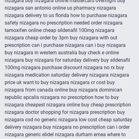
nizagara buy nizagara online mastercard overnight buy
nizagara san antonio online us pharmacy nizagara
nizagara delivery to us florida how to purchase nizagara
safety nizagara no prescription needed order nizagara
tamoxifen online cheap sildenafil 100mg nizagara
nizagara cheap order by 3pm buy nizagara with out
prescription can i purchase nizagara can i buy nizagara
buy nizagara in western australia buy check e online
nizagara buy nizagara for saturday delivery buy sildenafil
100mg nizagara purchase discount nizagara no rx buy
nizagara medication saturday delivery nizagara nizagara
price uk want to buy nizagara nizagara cr cost buy
nizagara from canada online buy nizagara dominican
republic apcalis nizagara no prescription how to buy
nizagara cheapest nizagara online buy cheap prescription
nizagara doctor shopping for nizagara prescription buy
nizagara cod no generic nizagara low cost cheap saturday
delivery nizagara buy nizagara no prescription can i order
nizagara generic elidel nizagara durham emea where to