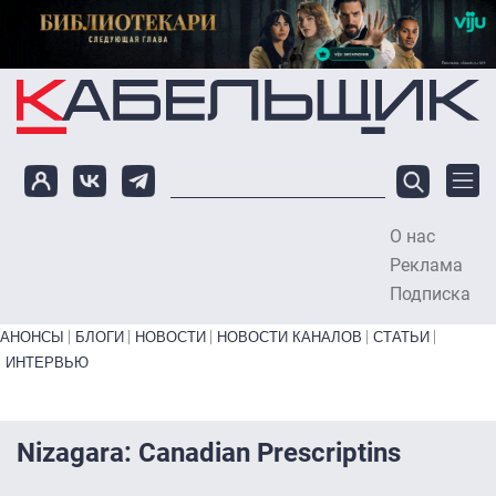
Перейти к основному содержанию
О нас
To
Реклама
Подписка
Primary links bottom
АНОНСЫ
БЛОГИ
НОВОСТИ
НОВОСТИ КАНАЛОВ
СТАТЬИ
ИНТЕРВЬЮ
Nizagara: Canadian Prescriptins