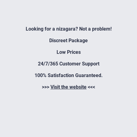
Looking for a nizagara? Not a problem!
Discreet Package
Low Prices
24/7/365 Customer Support
100% Satisfaction Guaranteed.
>>>
Visit the website
<<<