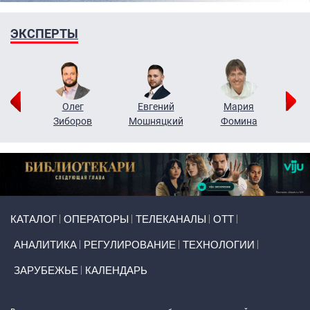
ЭКСПЕРТЫ
рий
Олег
Евгений
Мария
н
Зиборов
Мошняцкий
Фомина
Primary links
КАТАЛОГ
ОПЕРАТОРЫ
ТЕЛЕКАНАЛЫ
ОТТ
АНАЛИТИКА
РЕГУЛИРОВАНИЕ
ТЕХНОЛОГИИ
ЗАРУБЕЖЬЕ
КАЛЕНДАРЬ
Token Block