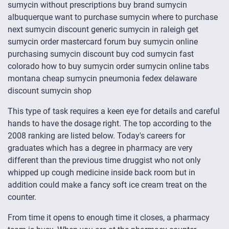
sumycin without prescriptions buy brand sumycin
albuquerque want to purchase sumycin where to purchase
next sumycin discount generic sumycin in raleigh get
sumycin order mastercard forum buy sumycin online
purchasing sumycin discount buy cod sumycin fast
colorado how to buy sumycin order sumycin online tabs
montana cheap sumycin pneumonia fedex delaware
discount sumycin shop
This type of task requires a keen eye for details and careful
hands to have the dosage right. The top according to the
2008 ranking are listed below. Today's careers for
graduates which has a degree in pharmacy are very
different than the previous time druggist who not only
whipped up cough medicine inside back room but in
addition could make a fancy soft ice cream treat on the
counter.
From time it opens to enough time it closes, a pharmacy