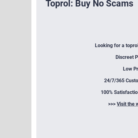
Toprol: Buy No Scams
Looking for a topro
Discreet 
Low Pr
24/7/365 Cust
100% Satisfacti
>>>
Visit the