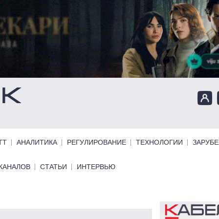
ТТ
АНАЛИТИКА
РЕГУЛИРОВАНИЕ
ТЕХНОЛОГИИ
ЗАРУБ
КАНАЛОВ
СТАТЬИ
ИНТЕРВЬЮ