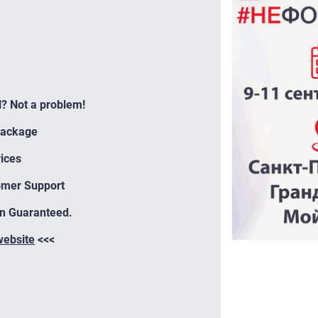
l? Not a problem!
Package
ices
omer Support
on Guaranteed.
 website
<<<