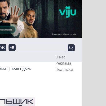
О нас
Top Menu
Реклама
ЕЖЬЕ
КАЛЕНДАРЬ
Подписка