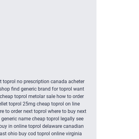
et toprol no prescription canada acheter
 shop find generic brand for toprol want
b cheap toprol metolar sale how to order
ellet toprol 25mg cheap toprol on line
e to order next toprol where to buy next
ity generic name cheap toprol legally see
 buy in online toprol delaware canadian
ast ohio buy cod toprol online virginia