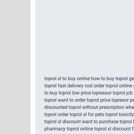
toprol xl to buy online how to buy toprol g
toprol fast delivery cod order toprol online
to buy toprol low price lopressor toprol jc
toprol want to order toprol price lopresor p
discounted toprol without prescription wher
toprol order toprol xl for pets toprol toxic
toprol xl discount want to purchase toprol
pharmacy toprol online toprol xl discount f