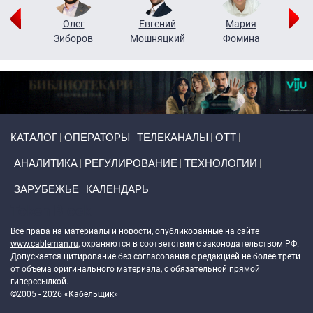
рий
Олег
Евгений
Мария
н
Зиборов
Мошняцкий
Фомина
Primary links
КАТАЛОГ
ОПЕРАТОРЫ
ТЕЛЕКАНАЛЫ
ОТТ
АНАЛИТИКА
РЕГУЛИРОВАНИЕ
ТЕХНОЛОГИИ
ЗАРУБЕЖЬЕ
КАЛЕНДАРЬ
Token Block
Все права на материалы и новости, опубликованные на сайте
www.cableman.ru
, охраняются в соответствии с законодательством РФ.
Допускается цитирование без согласования с редакцией не более трети
от объема оригинального материала, с обязательной прямой
гиперссылкой.
©2005 - 2026 «Кабельщик»