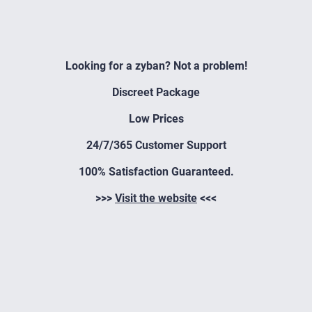
Looking for a zyban? Not a problem!
Discreet Package
Low Prices
24/7/365 Customer Support
100% Satisfaction Guaranteed.
>>>
Visit the website
<<<