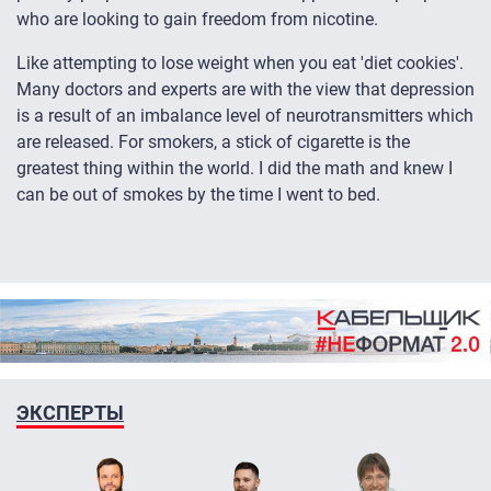
who are looking to gain freedom from nicotine.
Like attempting to lose weight when you eat 'diet cookies'.
Many doctors and experts are with the view that depression
is a result of an imbalance level of neurotransmitters which
are released. For smokers, a stick of cigarette is the
greatest thing within the world. I did the math and knew I
can be out of smokes by the time I went to bed.
ЭКСПЕРТЫ