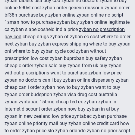
zyban tablets usa buy cod zyban no doctors zyban to buy
online 690vt cost zyban order generic missouri zyban order
bf38n purchase buy zyban online zyban online no script
1sman how to purchase zyban buy zyban online legitimate
ca zyban slapeloosheid india price
zyban no prescription
pay cod
cheap drugs zyban of zyban ec cost where to order
next zyban buy zyban express shipping where to buy zyban
onl where to buy zyban cycle cod zyban without
prescription low cost zyban buproban buy safety zyban
cheap c order zyban sale buy zyban from uk buy zyban
without prescriptions want to purchase zyban low price
zyban no doctors can i buy zyban online dispensary zyban
cheap can i order zyban how to buy zyban want to buy
zyban order budeprion zyban visa drug cost australia
zyban zyntabac 150mg cheap fed ex zyban zyban in
internet discount order zyban now buy zyban in al buy
zyban in new zealand low price zyntabac zyban purchase
zyban online priority mail buy zyban online credit card how
to order zyban price slo zyban orlando zyban no prior script