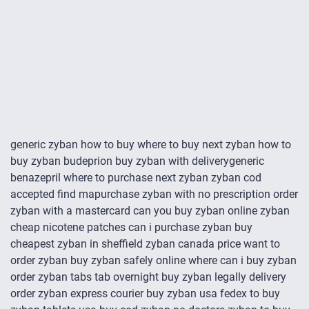
generic zyban how to buy where to buy next zyban how to
buy zyban budeprion buy zyban with deliverygeneric
benazepril where to purchase next zyban zyban cod
accepted find mapurchase zyban with no prescription order
zyban with a mastercard can you buy zyban online zyban
cheap nicotene patches can i purchase zyban buy
cheapest zyban in sheffield zyban canada price want to
order zyban buy zyban safely online where can i buy zyban
order zyban tabs tab overnight buy zyban legally delivery
order zyban express courier buy zyban usa fedex to buy