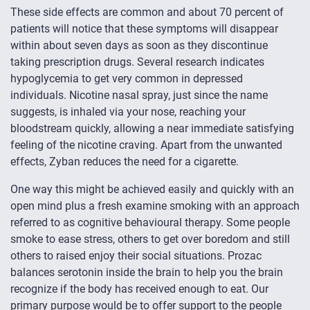
These side effects are common and about 70 percent of
patients will notice that these symptoms will disappear
within about seven days as soon as they discontinue
taking prescription drugs. Several research indicates
hypoglycemia to get very common in depressed
individuals. Nicotine nasal spray, just since the name
suggests, is inhaled via your nose, reaching your
bloodstream quickly, allowing a near immediate satisfying
feeling of the nicotine craving. Apart from the unwanted
effects, Zyban reduces the need for a cigarette.
One way this might be achieved easily and quickly with an
open mind plus a fresh examine smoking with an approach
referred to as cognitive behavioural therapy. Some people
smoke to ease stress, others to get over boredom and still
others to raised enjoy their social situations. Prozac
balances serotonin inside the brain to help you the brain
recognize if the body has received enough to eat. Our
primary purpose would be to offer support to the people