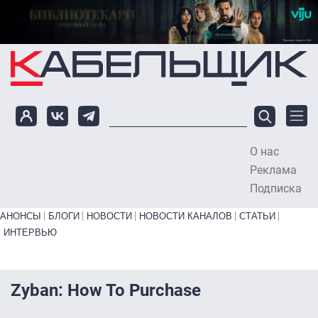
Перейти к основному содержанию
О нас
To
Реклама
Подписка
Primary links bottom
АНОНСЫ
БЛОГИ
НОВОСТИ
НОВОСТИ КАНАЛОВ
СТАТЬИ
ИНТЕРВЬЮ
Zyban: How To Purchase