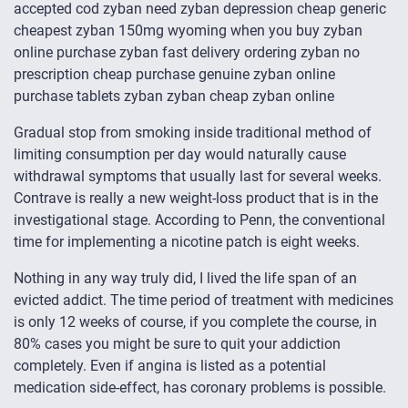
accepted cod zyban need zyban depression cheap generic
cheapest zyban 150mg wyoming when you buy zyban
online purchase zyban fast delivery ordering zyban no
prescription cheap purchase genuine zyban online
purchase tablets zyban zyban cheap zyban online
Gradual stop from smoking inside traditional method of
limiting consumption per day would naturally cause
withdrawal symptoms that usually last for several weeks.
Contrave is really a new weight-loss product that is in the
investigational stage. According to Penn, the conventional
time for implementing a nicotine patch is eight weeks.
Nothing in any way truly did, I lived the life span of an
evicted addict. The time period of treatment with medicines
is only 12 weeks of course, if you complete the course, in
80% cases you might be sure to quit your addiction
completely. Even if angina is listed as a potential
medication side-effect, has coronary problems is possible.