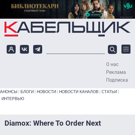
Перейти к основному содержанию
О нас
To
Реклама
Подписка
Primary links bottom
АНОНСЫ
БЛОГИ
НОВОСТИ
НОВОСТИ КАНАЛОВ
СТАТЬИ
ИНТЕРВЬЮ
Diamox: Where To Order Next