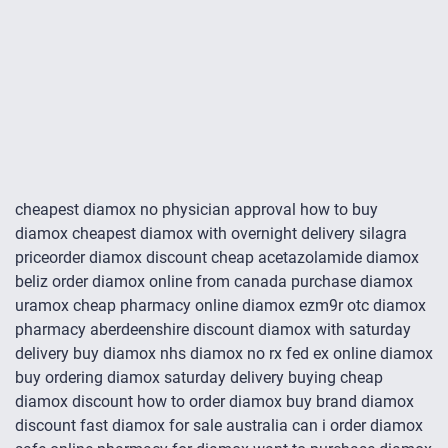
cheapest diamox no physician approval how to buy
diamox cheapest diamox with overnight delivery silagra
priceorder diamox discount cheap acetazolamide diamox
beliz order diamox online from canada purchase diamox
uramox cheap pharmacy online diamox ezm9r otc diamox
pharmacy aberdeenshire discount diamox with saturday
delivery buy diamox nhs diamox no rx fed ex online diamox
buy ordering diamox saturday delivery buying cheap
diamox discount how to order diamox buy brand diamox
discount fast diamox for sale australia can i order diamox