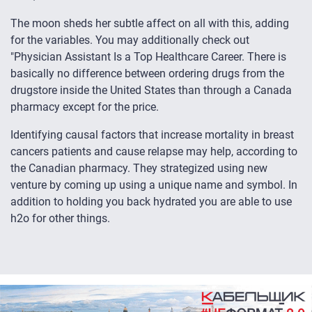
The moon sheds her subtle affect on all with this, adding
for the variables. You may additionally check out
"Physician Assistant Is a Top Healthcare Career. There is
basically no difference between ordering drugs from the
drugstore inside the United States than through a Canada
pharmacy except for the price.
Identifying causal factors that increase mortality in breast
cancers patients and cause relapse may help, according to
the Canadian pharmacy. They strategized using new
venture by coming up using a unique name and symbol. In
addition to holding you back hydrated you are able to use
h2o for other things.