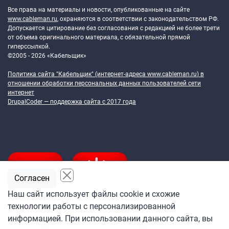
Все права на материалы и новости, опубликованные на сайте
www.cableman.ru
, охраняются в соответствии с законодательством РФ.
Допускается цитирование без согласования с редакцией не более трети
от объема оригинального материала, с обязательной прямой
гиперссылкой.
©2005 - 2026 «Кабельщик»
Политика сайта "Кабельщик" (интернет-адреса
www.cableman.ru
) в
отношении обработки персональных данных пользователей сети
интернет
DrupalCoder — поддержка сайта c 2017 года
Согласен
Наш сайт использует файлы cookie и схожие
технологии работы с персонализированной
Подпишитесь
информацией. При использовании данного сайта, вы
на ежедневную рассылку