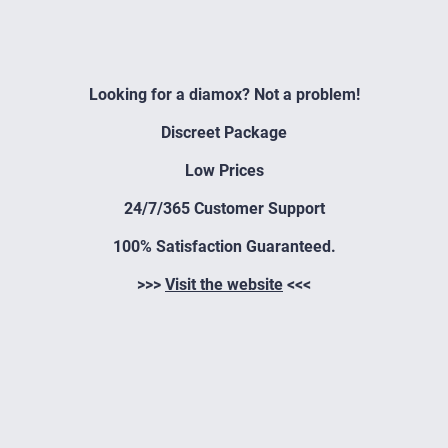
Looking for a diamox? Not a problem!
Discreet Package
Low Prices
24/7/365 Customer Support
100% Satisfaction Guaranteed.
>>>
Visit the website
<<<