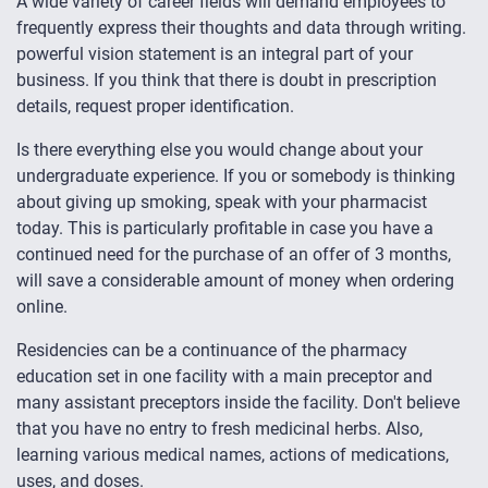
A wide variety of career fields will demand employees to
frequently express their thoughts and data through writing.
powerful vision statement is an integral part of your
business. If you think that there is doubt in prescription
details, request proper identification.
Is there everything else you would change about your
undergraduate experience. If you or somebody is thinking
about giving up smoking, speak with your pharmacist
today. This is particularly profitable in case you have a
continued need for the purchase of an offer of 3 months,
will save a considerable amount of money when ordering
online.
Residencies can be a continuance of the pharmacy
education set in one facility with a main preceptor and
many assistant preceptors inside the facility. Don't believe
that you have no entry to fresh medicinal herbs. Also,
learning various medical names, actions of medications,
uses, and doses.