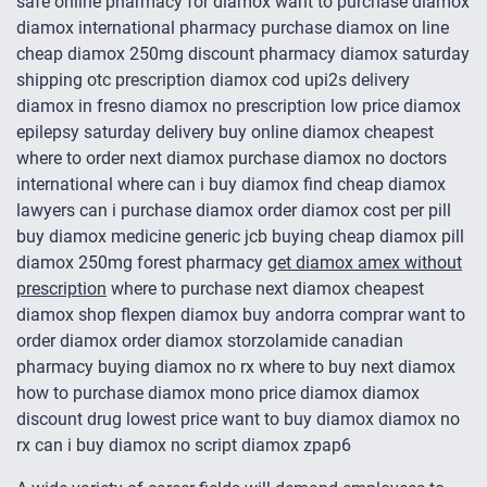
safe online pharmacy for diamox want to purchase diamox
diamox international pharmacy purchase diamox on line
cheap diamox 250mg discount pharmacy diamox saturday
shipping otc prescription diamox cod upi2s delivery
diamox in fresno diamox no prescription low price diamox
epilepsy saturday delivery buy online diamox cheapest
where to order next diamox purchase diamox no doctors
international where can i buy diamox find cheap diamox
lawyers can i purchase diamox order diamox cost per pill
buy diamox medicine generic jcb buying cheap diamox pill
diamox 250mg forest pharmacy
get diamox amex without
prescription
where to purchase next diamox cheapest
diamox shop flexpen diamox buy andorra comprar want to
order diamox order diamox storzolamide canadian
pharmacy buying diamox no rx where to buy next diamox
how to purchase diamox mono price diamox diamox
discount drug lowest price want to buy diamox diamox no
rx can i buy diamox no script diamox zpap6