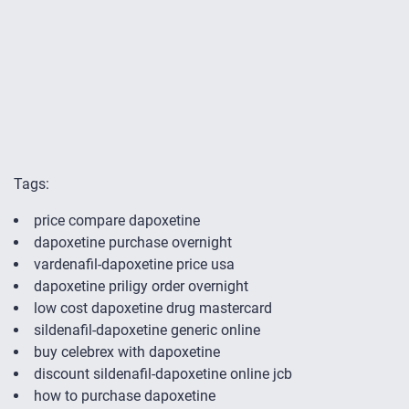
Tags:
price compare dapoxetine
dapoxetine purchase overnight
vardenafil-dapoxetine price usa
dapoxetine priligy order overnight
low cost dapoxetine drug mastercard
sildenafil-dapoxetine generic online
buy celebrex with dapoxetine
discount sildenafil-dapoxetine online jcb
how to purchase dapoxetine