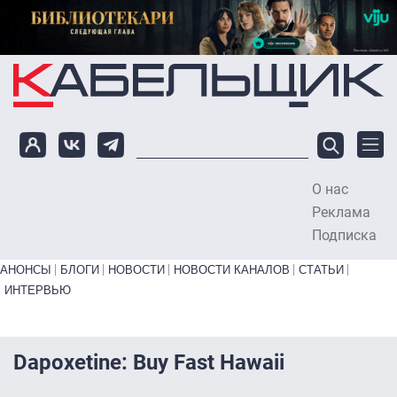
Перейти к основному содержанию
О нас
To
Реклама
Подписка
Primary links bottom
АНОНСЫ
БЛОГИ
НОВОСТИ
НОВОСТИ КАНАЛОВ
СТАТЬИ
ИНТЕРВЬЮ
Dapoxetine: Buy Fast Hawaii