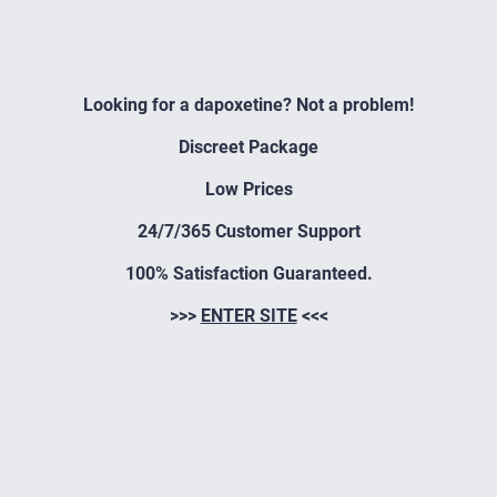
Looking for a dapoxetine? Not a problem!
Discreet Package
Low Prices
24/7/365 Customer Support
100% Satisfaction Guaranteed.
>>>
ENTER SITE
<<<