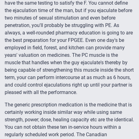
have the same testing to satisfy the F. You cannot define
the ejaculation time of the man, but if you ejaculate before
two minutes of sexual stimulation and even before
penetration, you'll probably be struggling with PE. As
always, a well-rounded pharmacy education is going to are
the best preparation for your FPGEE. Even one day's be
employed in field, forest, and kitchen can provide many
years' valuation on medicines. The PC muscle is the
muscle that handles when the guy ejaculate's thereby by
being capable of strengthening this muscle inside the short
term, your can perform intercourse at as much as 6 hours,
and could control ejaculations right up until your partner is
pleased with all the performance.
The generic prescription medication is the medicine that is
certainly working inside similar way while using same
strength, power; dose, healing capacity etc are the identical.
You can not obtain these ten in-service hours within a
regularly scheduled work period. The Canadian