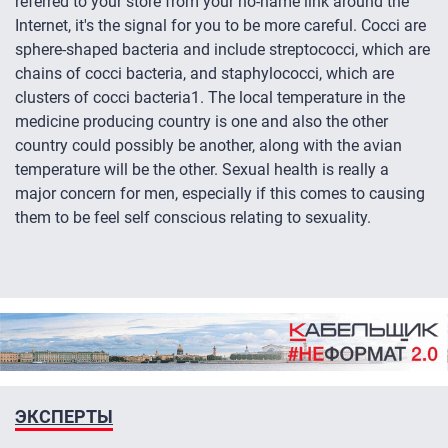
referred to your store from your no-name link around the
Internet, it's the signal for you to be more careful. Cocci are
sphere-shaped bacteria and include streptococci, which are
chains of cocci bacteria, and staphylococci, which are
clusters of cocci bacteria1. The local temperature in the
medicine producing country is one and also the other
country could possibly be another, along with the avian
temperature will be the other. Sexual health is really a
major concern for men, especially if this comes to causing
them to be feel self conscious relating to sexuality.
ЭКСПЕРТЫ