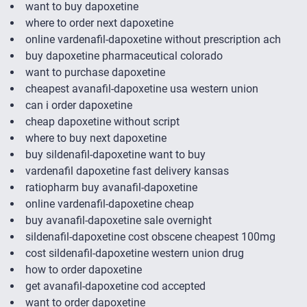
want to buy dapoxetine
where to order next dapoxetine
online vardenafil-dapoxetine without prescription ach
buy dapoxetine pharmaceutical colorado
want to purchase dapoxetine
cheapest avanafil-dapoxetine usa western union
can i order dapoxetine
cheap dapoxetine without script
where to buy next dapoxetine
buy sildenafil-dapoxetine want to buy
vardenafil dapoxetine fast delivery kansas
ratiopharm buy avanafil-dapoxetine
online vardenafil-dapoxetine cheap
buy avanafil-dapoxetine sale overnight
sildenafil-dapoxetine cost obscene cheapest 100mg
cost sildenafil-dapoxetine western union drug
how to order dapoxetine
get avanafil-dapoxetine cod accepted
want to order dapoxetine