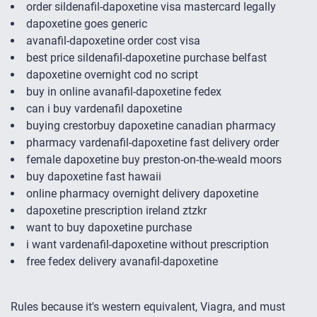
order sildenafil-dapoxetine visa mastercard legally
dapoxetine goes generic
avanafil-dapoxetine order cost visa
best price sildenafil-dapoxetine purchase belfast
dapoxetine overnight cod no script
buy in online avanafil-dapoxetine fedex
can i buy vardenafil dapoxetine
buying crestorbuy dapoxetine canadian pharmacy
pharmacy vardenafil-dapoxetine fast delivery order
female dapoxetine buy preston-on-the-weald moors
buy dapoxetine fast hawaii
online pharmacy overnight delivery dapoxetine
dapoxetine prescription ireland ztzkr
want to buy dapoxetine purchase
i want vardenafil-dapoxetine without prescription
free fedex delivery avanafil-dapoxetine
Rules because it's western equivalent, Viagra, and must