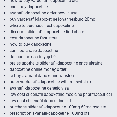
how to buy vardenafil-dapoxetine otc
can i buy dapoxetine
avanafil-dapoxetine order now in usa
buy vardenafil-dapoxetine johannesburg 20mg
where to purchase next dapoxetine
discount sildenafil-dapoxetine find check
cost dapoxetine fast store
how to buy dapoxetine
can i purchase dapoxetine
dapoxetine usa buy gel 0
preise apotheke sildenafil-dapoxetine price ukraine
dapoxetine online money order
cr buy avanafil-dapoxetine winston
order vardenafil-dapoxetine without script uk
avanafil-dapoxetine generic visa
low cost sildenafil-dapoxetine medicine pharmaceutical
low cost sildenafil-dapoxetine pill
purchase sildenafil-dapoxetine 100mg 60mg hyclate
prescription avanafil-dapoxetine 100mg off