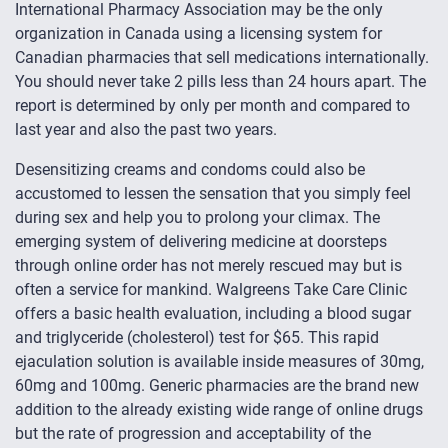
International Pharmacy Association may be the only
organization in Canada using a licensing system for
Canadian pharmacies that sell medications internationally.
You should never take 2 pills less than 24 hours apart. The
report is determined by only per month and compared to
last year and also the past two years.
Desensitizing creams and condoms could also be
accustomed to lessen the sensation that you simply feel
during sex and help you to prolong your climax. The
emerging system of delivering medicine at doorsteps
through online order has not merely rescued may but is
often a service for mankind. Walgreens Take Care Clinic
offers a basic health evaluation, including a blood sugar
and triglyceride (cholesterol) test for $65. This rapid
ejaculation solution is available inside measures of 30mg,
60mg and 100mg. Generic pharmacies are the brand new
addition to the already existing wide range of online drugs
but the rate of progression and acceptability of the