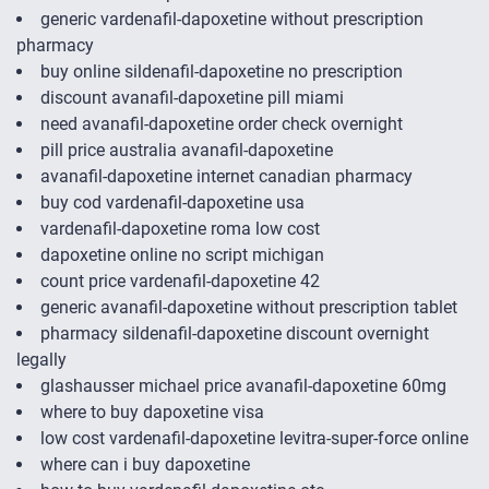
generic vardenafil-dapoxetine without prescription
pharmacy
buy online sildenafil-dapoxetine no prescription
discount avanafil-dapoxetine pill miami
need avanafil-dapoxetine order check overnight
pill price australia avanafil-dapoxetine
avanafil-dapoxetine internet canadian pharmacy
buy cod vardenafil-dapoxetine usa
vardenafil-dapoxetine roma low cost
dapoxetine online no script michigan
count price vardenafil-dapoxetine 42
generic avanafil-dapoxetine without prescription tablet
pharmacy sildenafil-dapoxetine discount overnight
legally
glashausser michael price avanafil-dapoxetine 60mg
where to buy dapoxetine visa
low cost vardenafil-dapoxetine levitra-super-force online
where can i buy dapoxetine