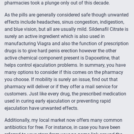
pharmacies took a plunge only out of this decade.
As the pills are generally considered safe though unwanted
effects include headaches, sinus congestion, indigestion,
and blue vision, but all are usually mild. Sildenafil Citrate is
surely an active ingredient which is also used in
manufacturing Viagra and also the function of prescription
drugs is to give hard penis erection however the other
active chemical component present is Dapoxetine, that
helps control ejaculation problems. In summary, you have
many options to consider if this comes on the pharmacy
you choose. If mobility is surely an issue, find out that
pharmacy will deliver or if they offer a mail service for
customers. Just like every drug, the prescribed medication
used in curing early ejaculation or preventing rapid
ejaculation have unwanted effects.
Additionally, my local market now offers many common
antibiotics for free. For instance, in case you have been