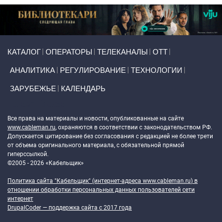
Primary links
КАТАЛОГ
ОПЕРАТОРЫ
ТЕЛЕКАНАЛЫ
ОТТ
АНАЛИТИКА
РЕГУЛИРОВАНИЕ
ТЕХНОЛОГИИ
ЗАРУБЕЖЬЕ
КАЛЕНДАРЬ
Token Block
Все права на материалы и новости, опубликованные на сайте
www.cableman.ru
, охраняются в соответствии с законодательством РФ.
Допускается цитирование без согласования с редакцией не более трети
от объема оригинального материала, с обязательной прямой
гиперссылкой.
©2005 - 2026 «Кабельщик»
Политика сайта "Кабельщик" (интернет-адреса
www.cableman.ru
) в
отношении обработки персональных данных пользователей сети
интернет
DrupalCoder — поддержка сайта c 2017 года