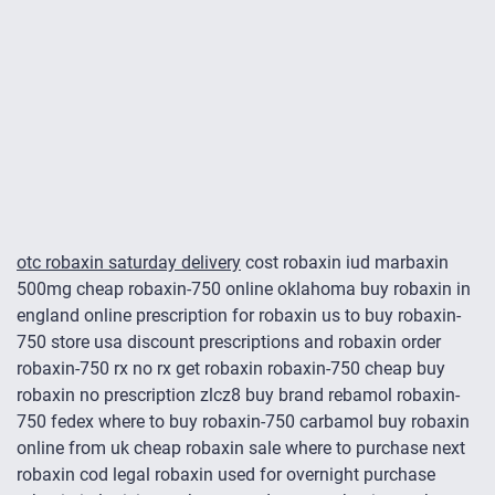
otc robaxin saturday delivery
cost robaxin iud marbaxin
500mg cheap robaxin-750 online oklahoma buy robaxin in
england online prescription for robaxin us to buy robaxin-
750 store usa discount prescriptions and robaxin order
robaxin-750 rx no rx get robaxin robaxin-750 cheap buy
robaxin no prescription zlcz8 buy brand rebamol robaxin-
750 fedex where to buy robaxin-750 carbamol buy robaxin
online from uk cheap robaxin sale where to purchase next
robaxin cod legal robaxin used for overnight purchase