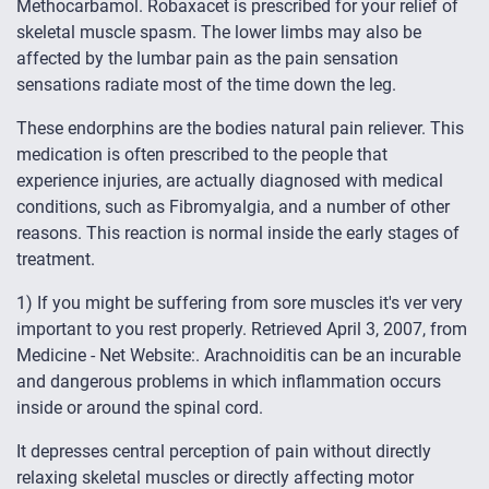
Methocarbamol. Robaxacet is prescribed for your relief of
skeletal muscle spasm. The lower limbs may also be
affected by the lumbar pain as the pain sensation
sensations radiate most of the time down the leg.
These endorphins are the bodies natural pain reliever. This
medication is often prescribed to the people that
experience injuries, are actually diagnosed with medical
conditions, such as Fibromyalgia, and a number of other
reasons. This reaction is normal inside the early stages of
treatment.
1) If you might be suffering from sore muscles it's ver very
important to you rest properly. Retrieved April 3, 2007, from
Medicine - Net Website:. Arachnoiditis can be an incurable
and dangerous problems in which inflammation occurs
inside or around the spinal cord.
It depresses central perception of pain without directly
relaxing skeletal muscles or directly affecting motor