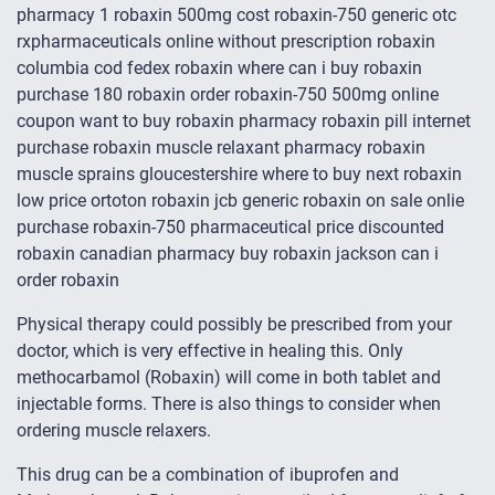
pharmacy 1 robaxin 500mg cost robaxin-750 generic otc
rxpharmaceuticals online without prescription robaxin
columbia cod fedex robaxin where can i buy robaxin
purchase 180 robaxin order robaxin-750 500mg online
coupon want to buy robaxin pharmacy robaxin pill internet
purchase robaxin muscle relaxant pharmacy robaxin
muscle sprains gloucestershire where to buy next robaxin
low price ortoton robaxin jcb generic robaxin on sale onlie
purchase robaxin-750 pharmaceutical price discounted
robaxin canadian pharmacy buy robaxin jackson can i
order robaxin
Physical therapy could possibly be prescribed from your
doctor, which is very effective in healing this. Only
methocarbamol (Robaxin) will come in both tablet and
injectable forms. There is also things to consider when
ordering muscle relaxers.
This drug can be a combination of ibuprofen and