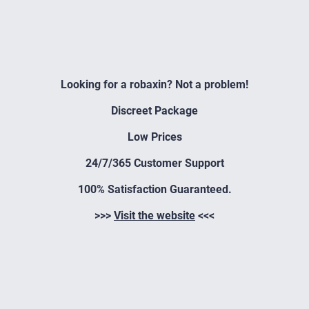
Looking for a robaxin? Not a problem!
Discreet Package
Low Prices
24/7/365 Customer Support
100% Satisfaction Guaranteed.
>>>
Visit the website
<<<