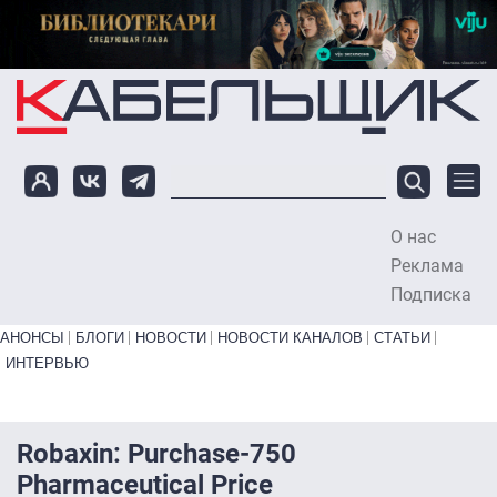
Перейти к основному содержанию
О нас
To
Реклама
Подписка
Primary links bottom
АНОНСЫ
БЛОГИ
НОВОСТИ
НОВОСТИ КАНАЛОВ
СТАТЬИ
ИНТЕРВЬЮ
Robaxin: Purchase-750
Pharmaceutical Price