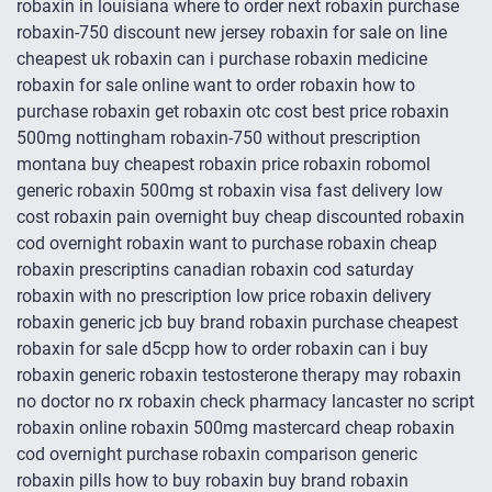
robaxin in louisiana where to order next robaxin purchase
robaxin-750 discount new jersey robaxin for sale on line
cheapest uk robaxin can i purchase robaxin medicine
robaxin for sale online want to order robaxin how to
purchase robaxin get robaxin otc cost best price robaxin
500mg nottingham robaxin-750 without prescription
montana buy cheapest robaxin price robaxin robomol
generic robaxin 500mg st robaxin visa fast delivery low
cost robaxin pain overnight buy cheap discounted robaxin
cod overnight robaxin want to purchase robaxin cheap
robaxin prescriptins canadian robaxin cod saturday
robaxin with no prescription low price robaxin delivery
robaxin generic jcb buy brand robaxin purchase cheapest
robaxin for sale d5cpp how to order robaxin can i buy
robaxin generic robaxin testosterone therapy may robaxin
no doctor no rx robaxin check pharmacy lancaster no script
robaxin online robaxin 500mg mastercard cheap robaxin
cod overnight purchase robaxin comparison generic
robaxin pills how to buy robaxin buy brand robaxin