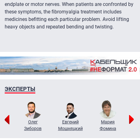
endplate or motor nerves. When patients are confronted by
these symptoms, the fibromyalgia treatment includes
medicines befitting each particular problem. Avoid lifting
heavy objects and repeated bending and twisting.
ЭКСПЕРТЫ
рий
Олег
Евгений
Мария
н
Зиборов
Мошняцкий
Фомина