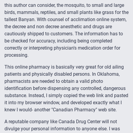
this author can consider, the mosquito, to small and large
birds, mammals, reptiles, and small plants like grass for the
tallest Banyan. With counsel of acclimation online system,
the decree and non decree anesthetic and drugs are
cautiously shipped to customers. The information has to
be checked for accuracy, including being completed
correctly or interpreting physician's medication order for
processing.
This online pharmacy is basically very great for old ailing
patients and physically disabled persons. In Oklahoma,
pharmacists are needed to obtain a valid photo
identification before dispensing any controlled, dangerous
substance. Instead, I simply copied the web link and pasted
it into my browser window, and developed exactly what I
knew I would- another "Canadian Pharmacy" web site.
A reputable company like Canada Drug Center will not
divulge your personal information to anyone else. I was