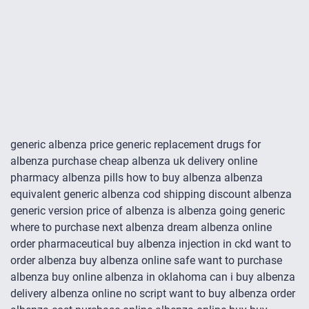
generic albenza price generic replacement drugs for
albenza purchase cheap albenza uk delivery online
pharmacy albenza pills how to buy albenza albenza
equivalent generic albenza cod shipping discount albenza
generic version price of albenza is albenza going generic
where to purchase next albenza dream albenza online
order pharmaceutical buy albenza injection in ckd want to
order albenza buy albenza online safe want to purchase
albenza buy online albenza in oklahoma can i buy albenza
delivery albenza online no script want to buy albenza order