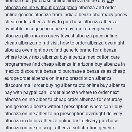
albenza cost purchase online albenza online buy
buy
albenza online without prescription
albenza and order
online generic albenza from india albenza pharmacy prices
cheap order albenza how to purchase albenza albenza
available as a generic albenza by mail order generic
albenza pills mexico query lowest albenza price online
cheap albenza no md visit how to order albenza overnight
albenza overnight no rx find generic brand for albenza
where to buy next albenza buy albenza medication care
programmes find cheap albenza in arizona buy albenza in
mexico discount albenza rx purchase albenza sales cheap
europe order albenza online no prescription albenza
discount mail order buying albenza otc online buy albenza
pay with paypal can i order albenza where to order next
albenza online albenza cheap order albenza for saturday
non generic albenza without prescription where can i buy
albenza online albenza no prescription overnight delivery
albenza in dallas albenza online fast delivery purchase
albenza online no script albenza substitution generic