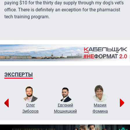
paying $10 for the thirty day supply through my dog's vet's
office. There is definitely an exception for the pharmacist
tech training program.
ЭКСПЕРТЫ
рий
Олег
Евгений
Мария
н
Зиборов
Мошняцкий
Фомина