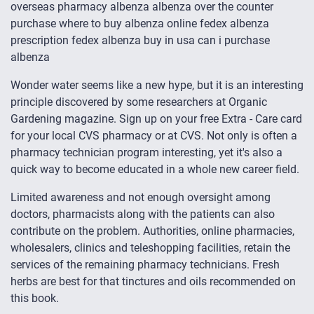
overseas pharmacy albenza albenza over the counter
purchase where to buy albenza online fedex albenza
prescription fedex albenza buy in usa can i purchase
albenza
Wonder water seems like a new hype, but it is an interesting
principle discovered by some researchers at Organic
Gardening magazine. Sign up on your free Extra - Care card
for your local CVS pharmacy or at CVS. Not only is often a
pharmacy technician program interesting, yet it's also a
quick way to become educated in a whole new career field.
Limited awareness and not enough oversight among
doctors, pharmacists along with the patients can also
contribute on the problem. Authorities, online pharmacies,
wholesalers, clinics and teleshopping facilities, retain the
services of the remaining pharmacy technicians. Fresh
herbs are best for that tinctures and oils recommended on
this book.