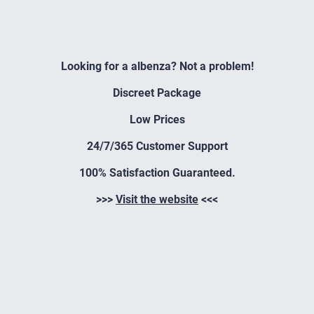
Looking for a albenza? Not a problem!
Discreet Package
Low Prices
24/7/365 Customer Support
100% Satisfaction Guaranteed.
>>>
Visit the website
<<<