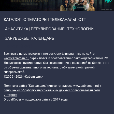
Primary links
КАТАЛОГ
ОПЕРАТОРЫ
ТЕЛЕКАНАЛЫ
ОТТ
АНАЛИТИКА
РЕГУЛИРОВАНИЕ
ТЕХНОЛОГИИ
ЗАРУБЕЖЬЕ
КАЛЕНДАРЬ
Token Block
Все права на материалы и новости, опубликованные на сайте
www.cableman.ru
, охраняются в соответствии с законодательством РФ.
Допускается цитирование без согласования с редакцией не более трети
от объема оригинального материала, с обязательной прямой
гиперссылкой.
©2005 - 2026 «Кабельщик»
Политика сайта "Кабельщик" (интернет-адреса
www.cableman.ru
) в
отношении обработки персональных данных пользователей сети
интернет
DrupalCoder — поддержка сайта c 2017 года