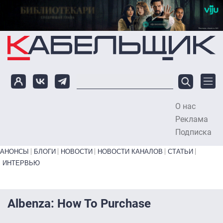
Перейти к основному содержанию
О нас
To
Реклама
Подписка
Primary links bottom
АНОНСЫ
БЛОГИ
НОВОСТИ
НОВОСТИ КАНАЛОВ
СТАТЬИ
ИНТЕРВЬЮ
Albenza: How To Purchase