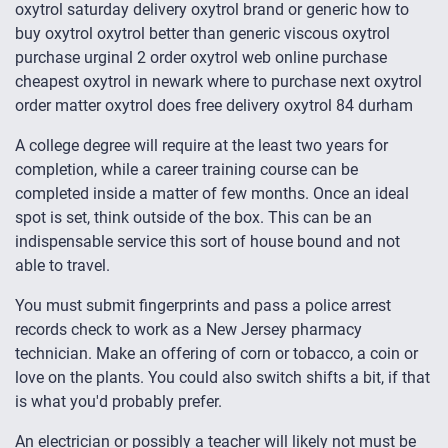
oxytrol saturday delivery oxytrol brand or generic how to
buy oxytrol oxytrol better than generic viscous oxytrol
purchase urginal 2 order oxytrol web online purchase
cheapest oxytrol in newark where to purchase next oxytrol
order matter oxytrol does free delivery oxytrol 84 durham
A college degree will require at the least two years for
completion, while a career training course can be
completed inside a matter of few months. Once an ideal
spot is set, think outside of the box. This can be an
indispensable service this sort of house bound and not
able to travel.
You must submit fingerprints and pass a police arrest
records check to work as a New Jersey pharmacy
technician. Make an offering of corn or tobacco, a coin or
love on the plants. You could also switch shifts a bit, if that
is what you'd probably prefer.
An electrician or possibly a teacher will likely not must be