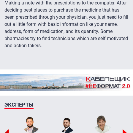
Making a note with the prescriptions to the computer. After
deciding best places to purchase the medicine that has
been prescribed through your physician, you just need to fill
out a little form with basic information like your name,
address, form of medication, and its quantity. Some
pharmacies try to find technicians which are self motivated
and action takers.
ЭКСПЕРТЫ