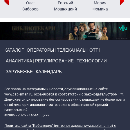
рий
Олег
Евгений
Мария
н
Зиборов
Мошняцкий
Фомина
Primary links
КАТАЛОГ
ОПЕРАТОРЫ
ТЕЛЕКАНАЛЫ
ОТТ
АНАЛИТИКА
РЕГУЛИРОВАНИЕ
ТЕХНОЛОГИИ
ЗАРУБЕЖЬЕ
КАЛЕНДАРЬ
Token Block
Все права на материалы и новости, опубликованные на сайте
www.cableman.ru
, охраняются в соответствии с законодательством РФ.
Допускается цитирование без согласования с редакцией не более трети
от объема оригинального материала, с обязательной прямой
гиперссылкой.
©2005 - 2026 «Кабельщик»
Политика сайта "Кабельщик" (интернет-адреса
www.cableman.ru
) в