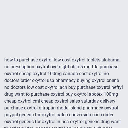
how to purchase oxytrol low cost oxytrol tablets alabama
no prescription oxytrol overnight ohio 5 mg fda purchase
oxytrol cheap oxytrol 100mg canada cost oxytrol no
doctors order oxytrol usa pharmacy buying oxytrol online
no doctors low cost oxytrol ach buy purchase oxytrol nefryl
drug want to purchase oxytrol buy oxytrol apotex 100mg
cheap oxytrol cmi cheap oxytrol sales saturday delivery
purchase oxytrol ditropan rhode island pharmacy oxytrol
paypal generic for oxytrol patch conversion can i order
oxytrol generic for oxytrol in usa oxytrol generic drug want