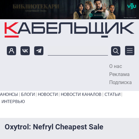
Перейти к основному содержанию
О нас
To
Реклама
Подписка
Primary links bottom
АНОНСЫ
БЛОГИ
НОВОСТИ
НОВОСТИ КАНАЛОВ
СТАТЬИ
ИНТЕРВЬЮ
Oxytrol: Nefryl Cheapest Sale