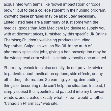
acquainted with terms like "bowel impactation" or "code
brown", but to get a college student in the nursing program,
knowing these phrases may be absolutely necessary.
Listed listed here are a summary of just some with the
medical goods that Axis Medicare Ltd desire to supply you
with at discount prices, furnished by this specific UK Online
Chemists;-Children's well-being products including
Bepanthen, Calpol as well as Bio-Oil. In the truth of
pharmacy specialist jobs, giving a bad prescription may be
the widespread error which is certainly mostly documented.
Pharmacy technicians also usually do not provide advice
to patients about medication options, side effects, or any
other drug information. Screaming, yelling, demanding
things, or becoming rude can't help the situation. Instead, I
simply copied the hyperlink and pasted it into my browser
window, and created exactly what I knew I would- another
"Canadian Pharmacy" web site.