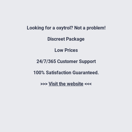
Looking for a oxytrol? Not a problem!
Discreet Package
Low Prices
24/7/365 Customer Support
100% Satisfaction Guaranteed.
>>>
Visit the website
<<<