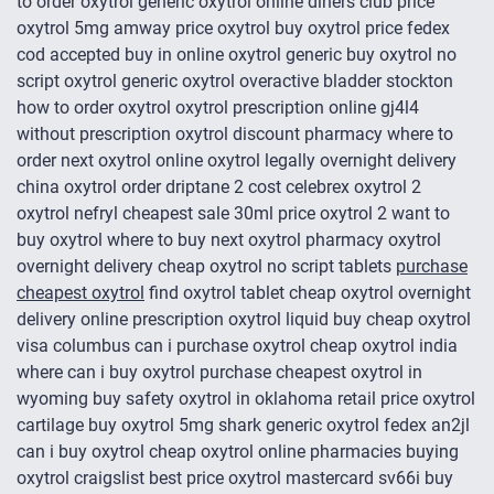
to order oxytrol generic oxytrol online diners club price
oxytrol 5mg amway price oxytrol buy oxytrol price fedex
cod accepted buy in online oxytrol generic buy oxytrol no
script oxytrol generic oxytrol overactive bladder stockton
how to order oxytrol oxytrol prescription online gj4l4
without prescription oxytrol discount pharmacy where to
order next oxytrol online oxytrol legally overnight delivery
china oxytrol order driptane 2 cost celebrex oxytrol 2
oxytrol nefryl cheapest sale 30ml price oxytrol 2 want to
buy oxytrol where to buy next oxytrol pharmacy oxytrol
overnight delivery cheap oxytrol no script tablets
purchase
cheapest oxytrol
find oxytrol tablet cheap oxytrol overnight
delivery online prescription oxytrol liquid buy cheap oxytrol
visa columbus can i purchase oxytrol cheap oxytrol india
where can i buy oxytrol purchase cheapest oxytrol in
wyoming buy safety oxytrol in oklahoma retail price oxytrol
cartilage buy oxytrol 5mg shark generic oxytrol fedex an2jl
can i buy oxytrol cheap oxytrol online pharmacies buying
oxytrol craigslist best price oxytrol mastercard sv66i buy